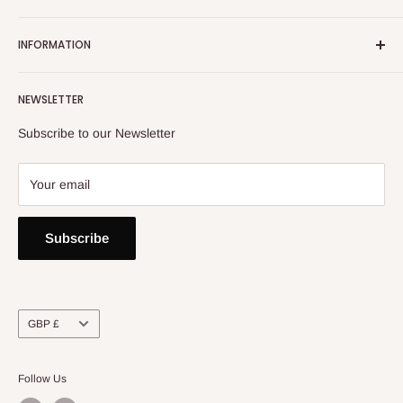
Email:
info@heatoncooper.co.uk
INFORMATION
Telephone: 015394 35280
Returns, Refunds & Exchange Policy
NEWSLETTER
Privacy Policy
Contact Us
Subscribe to our Newsletter
Your email
Subscribe
Currency
GBP £
Follow Us