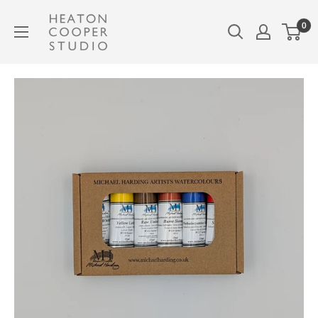
Skip
Heaton
0
to
Cooper
content
Studio