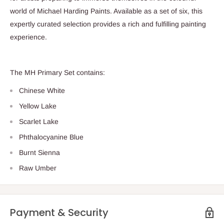
world of Michael Harding Paints. Available as a set of six, this
expertly curated selection provides a rich and fulfilling painting
experience.
The MH Primary Set contains:
Chinese White
Yellow Lake
Scarlet Lake
Phthalocyanine Blue
Burnt Sienna
Raw Umber
Payment & Security