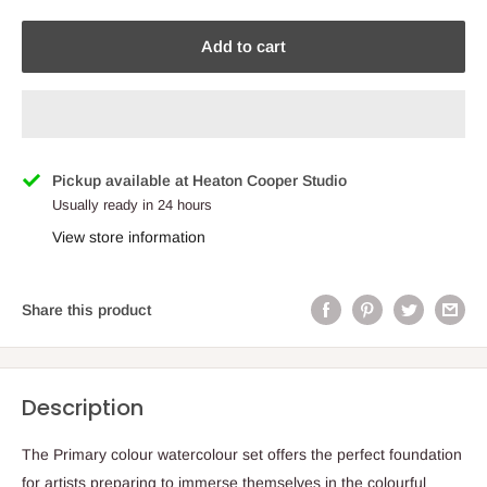
Add to cart
Pickup available at Heaton Cooper Studio
Usually ready in 24 hours
View store information
Share this product
Description
The Primary colour watercolour set offers the perfect foundation
for artists preparing to immerse themselves in the colourful