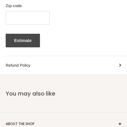
Zip code
Estimate
Refund Policy
You may also like
ABOUT THE SHOP