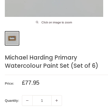
Click on image to zoom
Michael Harding Primary
Watercolour Paint Set (Set of 6)
Sale
£77.95
Price:
price
Quantity: