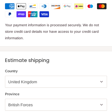
Your payment information is processed securely. We do not
store credit card details nor have access to your credit card
information.
Estimate shipping
Country
Province