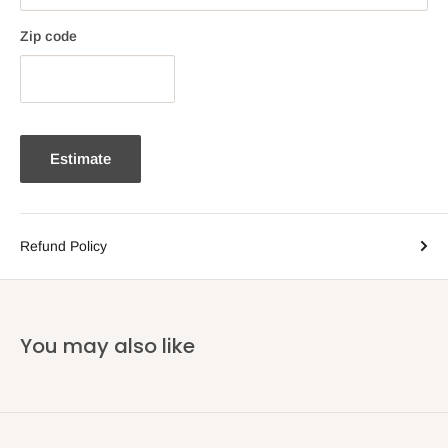
Zip code
Estimate
Refund Policy
You may also like