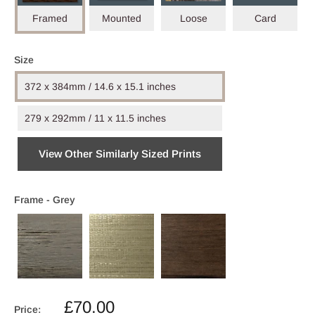
Framed
Mounted
Loose
Card
Size
372 x 384mm / 14.6 x 15.1 inches
279 x 292mm / 11 x 11.5 inches
View Other Similarly Sized Prints
Frame -
Grey
Sale
£70.00
Price: