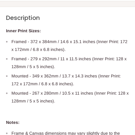
Description
Inner
Print
Sizes:
Framed - 372 x 384mm / 14.6 x 15.1 inches (Inner
Print
: 172
x 172mm / 6.8 x 6.8 inches).
Framed - 279 x 292mm / 11 x 11.5 inches (Inner
Print
: 128 x
128mm / 5 x 5 inches).
Mounted - 349 x 362mm / 13.7 x 14.3 inches (Inner
Print
:
172 x 172mm / 6.8 x 6.8 inches).
Mounted - 267 x 280mm / 10.5 x 11 inches (Inner
Print
: 128 x
128mm / 5 x 5 inches).
Notes:
Frame & Canvas dimensions may vary slightly due to the