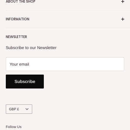
ABOUT THE SHOP
Email:
info@heatoncooper.co.uk
INFORMATION
Telephone: 015394 35280
Returns, Refunds & Exchange Policy
NEWSLETTER
Privacy Policy
Contact Us
Subscribe to our Newsletter
Your email
Subscribe
Currency
GBP £
Follow Us