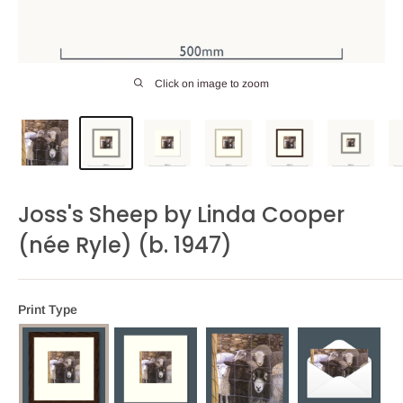
Click on image to zoom
Joss's Sheep by Linda Cooper
(née Ryle) (b. 1947)
Print Type