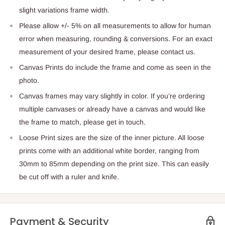
slight variations frame width.
Please allow +/- 5% on all measurements to allow for human
error when measuring, rounding & conversions. For an exact
measurement of your desired frame, please contact us.
Canvas Prints do include the frame and come as seen in the
photo.
Canvas frames may vary slightly in color. If you’re ordering
multiple canvases or already have a canvas and would like
the frame to match, please get in touch.
Loose Print sizes are the size of the inner picture. All loose
prints come with an additional white border, ranging from
30mm to 85mm depending on the print size. This can easily
be cut off with a ruler and knife.
Payment & Security