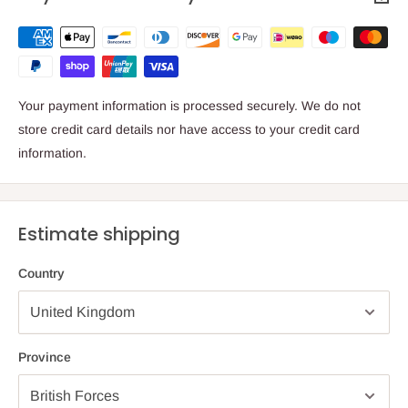
Your payment information is processed securely. We do not
store credit card details nor have access to your credit card
information.
Estimate shipping
Country
Province