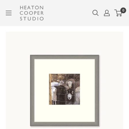
Skip
Heaton
0
to
Cooper
content
Studio