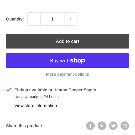
price
Quantity:
Add to cart
More payment options
Pickup available at Heaton Cooper Studio
Usually ready in 24 hours
View store information
Share this product