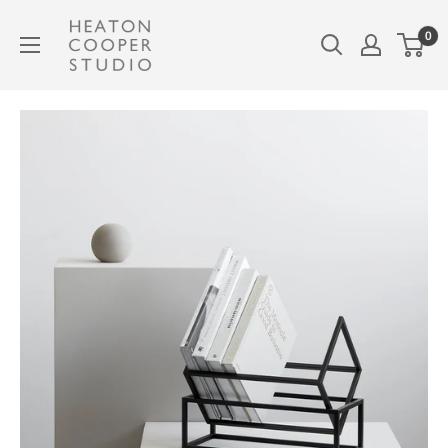
Skip
Heaton
0
to
Cooper
content
Studio