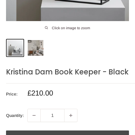
Click on image to zoom
Kristina Dam Book Keeper - Black
Sale
£210.00
Price:
price
Quantity: