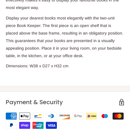
most elegant way.
Display your dearest books most elegantly with the two-unit
piece Book Keeper. The first piece is an open shelf that is
placed above the base frame, resulting in an obligatory position.
This guarantees that your books are presented in a visually
appealing position. Place it in your living room, on your bedside
table, in the kitchen, or at your office desk.
Dimensions:
W38 x D27 x H32 cm
Payment & Security