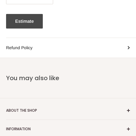
Estimate
Refund Policy
You may also like
ABOUT THE SHOP
Email:
info@heatoncooper.co.uk
INFORMATION
Telephone: 015394 35280