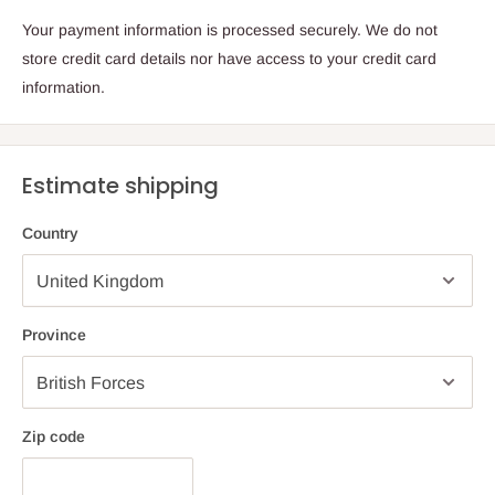
Your payment information is processed securely. We do not
store credit card details nor have access to your credit card
information.
Estimate shipping
Country
Province
Zip code