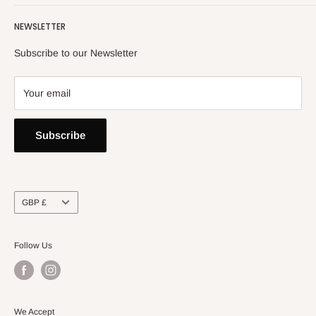
Returns, Refunds & Exchange Policy
NEWSLETTER
Privacy Policy
Contact Us
Subscribe to our Newsletter
Your email
Subscribe
Currency
GBP £
Follow Us
We Accept