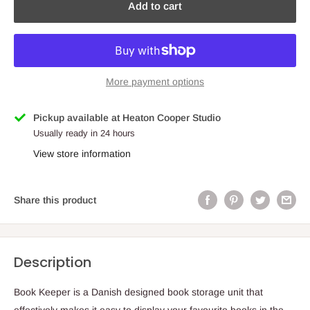
Add to cart
More payment options
Pickup available at Heaton Cooper Studio
Usually ready in 24 hours
View store information
Share this product
Description
Book Keeper is a Danish designed book storage unit that
effectively makes it easy to display your favourite books in the