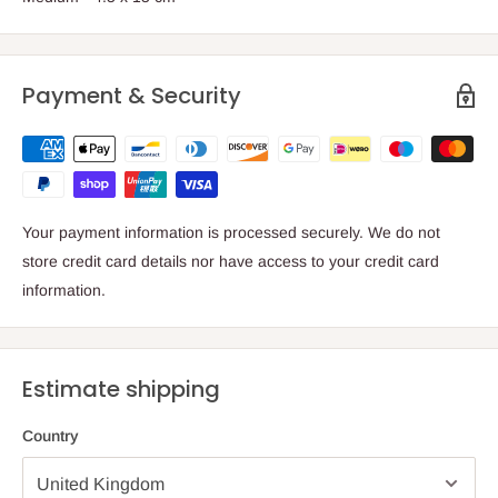
Payment & Security
Your payment information is processed securely. We do not
store credit card details nor have access to your credit card
information.
Estimate shipping
Country