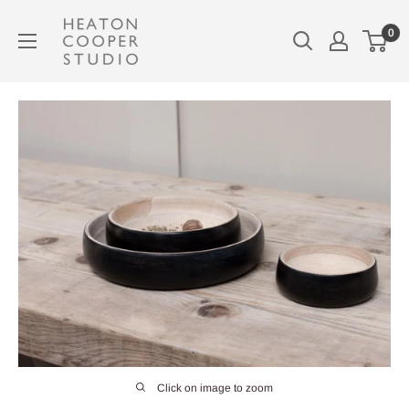
Skip
Heaton
0
to
Cooper
content
Studio
Click on image to zoom