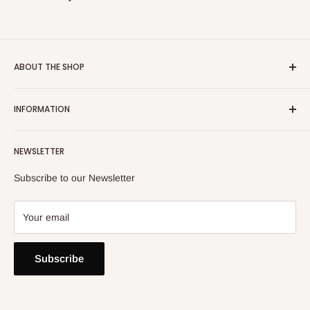
ABOUT THE SHOP
Email:
info@heatoncooper.co.uk
INFORMATION
Telephone: 015394 35280
Returns, Refunds & Exchange Policy
NEWSLETTER
Privacy Policy
Contact Us
Subscribe to our Newsletter
Your email
Subscribe