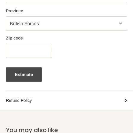
Province
Zip code
Estimate
Refund Policy
You may also like