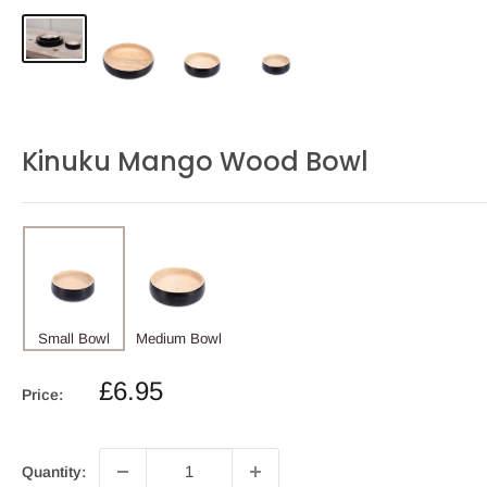
Kinuku Mango Wood Bowl
Small Bowl
Medium Bowl
Sale
£6.95
Price:
price
Quantity: