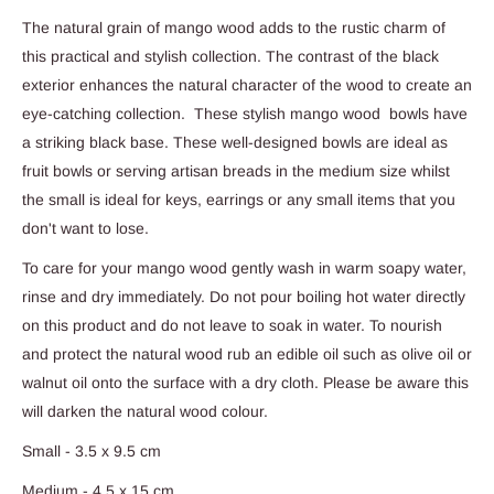
The natural grain of mango wood adds to the rustic charm of
this practical and stylish collection. The contrast of the black
exterior enhances the natural character of the wood to create an
eye-catching collection. These stylish mango wood bowls have
a striking black base. These well-designed bowls are ideal as
fruit bowls or serving artisan breads in the medium size whilst
the small is ideal for keys, earrings or any small items that you
don't want to lose.
To care for your mango wood gently wash in warm soapy water,
rinse and dry immediately. Do not pour boiling hot water directly
on this product and do not leave to soak in water. To nourish
and protect the natural wood rub an edible oil such as olive oil or
walnut oil onto the surface with a dry cloth. Please be aware this
will darken the natural wood colour.
Small - 3.5 x 9.5 cm
Medium - 4.5 x 15 cm