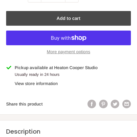
Add to cart
More payment options
Pickup available at Heaton Cooper Studio
Usually ready in 24 hours
View store information
Share this product
Description